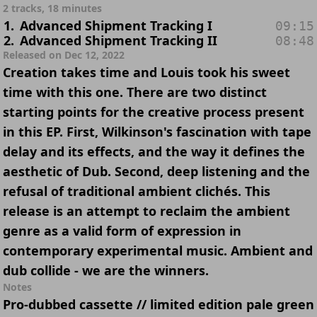
2 tracks, 18 minutes
1
.
Advanced Shipment Tracking I
09:15
2
.
Advanced Shipment Tracking II
08:48
Released on Dec 12, 2022
Creation takes time and Louis took his sweet
time with this one. There are two distinct
starting points for the creative process present
in this EP. First, Wilkinson's fascination with tape
delay and its effects, and the way it defines the
aesthetic of Dub. Second, deep listening and the
refusal of traditional ambient clichés. This
release is an attempt to reclaim the ambient
genre as a valid form of expression in
contemporary experimental music. Ambient and
dub collide - we are the winners.
Notes
Pro-dubbed cassette // limited edition pale green