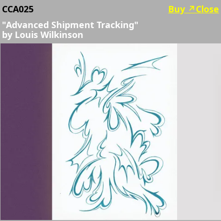
CCA025
Buy ↗︎
Close
"Advanced Shipment Tracking"
by
Louis Wilkinson